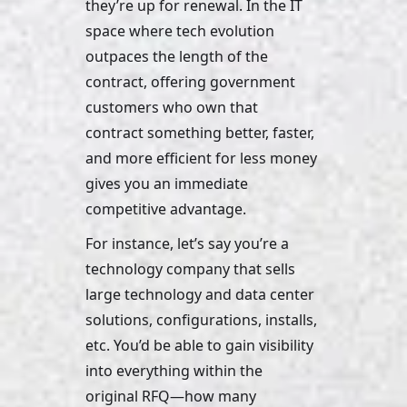
they’re up for renewal. In the IT 
space where tech evolution 
outpaces the length of the 
contract, offering government 
customers who own that 
contract something better, faster, 
and more efficient for less money 
gives you an immediate 
competitive advantage. 
For instance, let’s say you’re a 
technology company that sells 
large technology and data center 
solutions, configurations, installs, 
etc. You’d be able to gain visibility 
into everything within the 
original RFQ—how many 