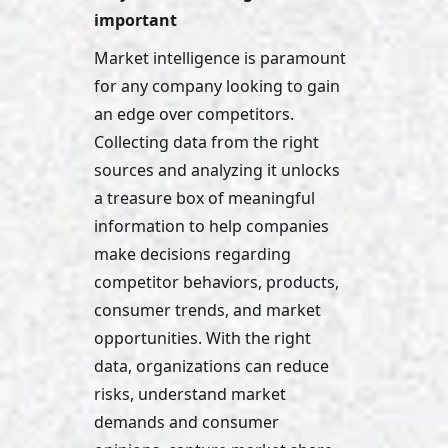
important
Market intelligence is paramount 
for any company looking to gain 
an edge over competitors. 
Collecting data from the right 
sources and analyzing it unlocks 
a treasure box of meaningful 
information to help companies 
make decisions regarding 
competitor behaviors, products, 
consumer trends, and market 
opportunities. With the right 
data, organizations can reduce 
risks, understand market 
demands and consumer 