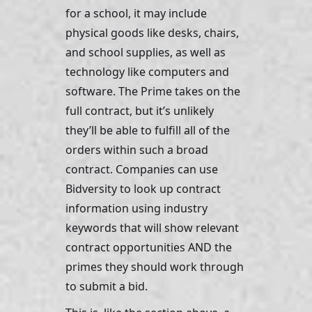
for a school, it may include 
physical goods like desks, chairs, 
and school supplies, as well as 
technology like computers and 
software. The Prime takes on the 
full contract, but it’s unlikely 
they’ll be able to fulfill all of the 
orders within such a broad 
contract. Companies can use 
Bidversity to look up contract 
information using industry 
keywords that will show relevant 
contract opportunities AND the 
primes they should work through 
to submit a bid.