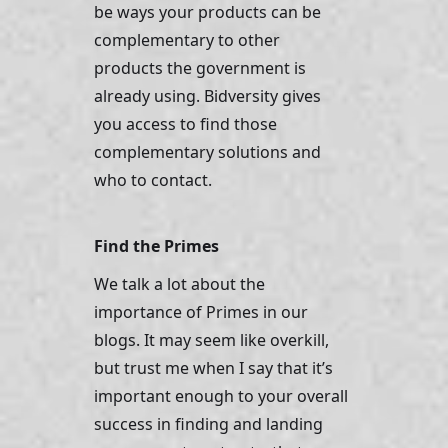
be ways your products can be 
complementary to other 
products the government is 
already using. Bidversity gives 
you access to find those 
complementary solutions and 
who to contact. 
Find the Primes
We talk a lot about the 
importance of Primes in our 
blogs. It may seem like overkill, 
but trust me when I say that it’s 
important enough to your overall 
success in finding and landing 