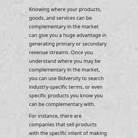
Knowing where your products, 
goods, and services can be 
complementary in the market 
can give you a huge advantage in 
generating primary or secondary 
revenue streams. Once you 
understand where you may be 
complementary in the market, 
you can use Bidversity to search 
industry-specific terms, or even 
specific products you know you 
can be complementary with. 
For instance, there are 
companies that sell products 
with the specific intent of making 