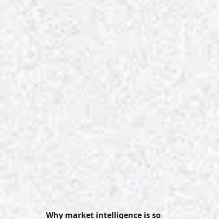
Why market intelligence is so 