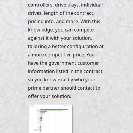
controllers, drive trays, individual 
drives, length of the contract, 
pricing info, and more. With this 
knowledge, you can compete 
against it with your solution, 
tailoring a better configuration at 
a more competitive price. You 
have the government customer 
information listed in the contract, 
so you know exactly who your 
prime partner should contact to 
offer your solution.    