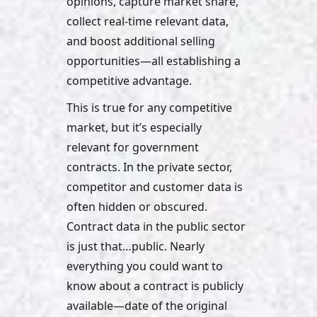
opinions, capture market share, 
collect real-time relevant data, 
and boost additional selling 
opportunities—all establishing a 
competitive advantage.
This is true for any competitive 
market, but it’s especially 
relevant for government 
contracts. In the private sector, 
competitor and customer data is 
often hidden or obscured. 
Contract data in the public sector 
is just that…public. Nearly 
everything you could want to 
know about a contract is publicly 
available—date of the original 