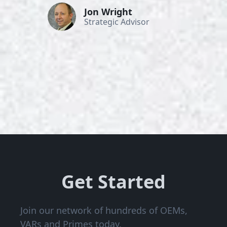
Jon Wright
Strategic Advisor
Get Started
Join our network of hundreds of OEMs,
VARs and Primes today.