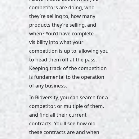
competitors are doing, who 
they’re selling to, how many 
products they’re selling, and 
when? You’d have complete 
visibility into what your 
competition is up to, allowing you 
to head them off at the pass. 
Keeping track of the competition 
is fundamental to the operation 
of any business. 
In Bidversity, you can search for a 
competitor, or multiple of them, 
and find all their current 
contracts. You’ll see how old 
these contracts are and when 