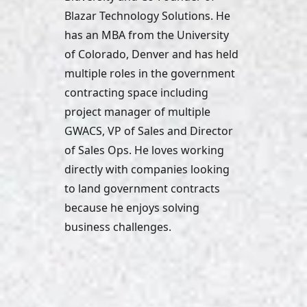
Blazar Technology Solutions. He 
has an MBA from the University 
of Colorado, Denver and has held 
multiple roles in the government 
contracting space including 
project manager of multiple 
GWACS, VP of Sales and Director 
of Sales Ops. He loves working 
directly with companies looking 
to land government contracts 
because he enjoys solving 
business challenges. 