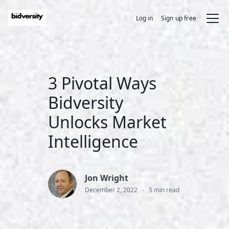
Log in
Sign up free
3 Pivotal Ways
Bidversity
Unlocks Market
Intelligence
Jon Wright
•
December 2, 2022
5 min read