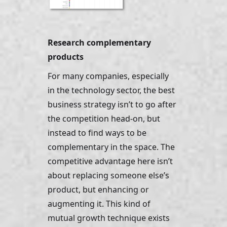
Research complementary 
products
For many companies, especially 
in the technology sector, the best 
business strategy isn’t to go after 
the competition head-on, but 
instead to find ways to be 
complementary in the space. The 
competitive advantage here isn’t 
about replacing someone else’s 
product, but enhancing or 
augmenting it. This kind of 
mutual growth technique exists 