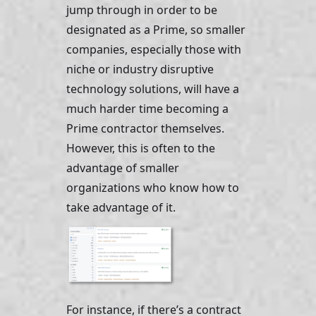
jump through in order to be 
designated as a Prime, so smaller 
companies, especially those with 
niche or industry disruptive 
technology solutions, will have a 
much harder time becoming a 
Prime contractor themselves. 
However, this is often to the 
advantage of smaller 
organizations who know how to 
take advantage of it. 
For instance, if there’s a contract 