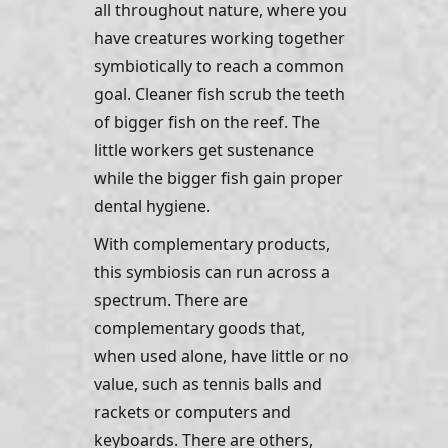
all throughout nature, where you 
have creatures working together 
symbiotically to reach a common 
goal. Cleaner fish scrub the teeth 
of bigger fish on the reef. The 
little workers get sustenance 
while the bigger fish gain proper 
dental hygiene. 
With complementary products, 
this symbiosis can run across a 
spectrum. There are 
complementary goods that, 
when used alone, have little or no 
value, such as tennis balls and 
rackets or computers and 
keyboards. There are others, 