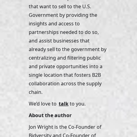
that want to sell to the U.S. 
Government by providing the 
insights and access to 
partnerships needed to do so, 
and assist businesses that 
already sell to the government by 
centralizing and filtering public 
and private opportunities into a 
single location that fosters B2B 
collaboration across the supply 
chain. 
We’d love to 
talk
 to you.
About the author
Jon Wright is the Co-Founder of 
Bidversity and Co-Founder of 