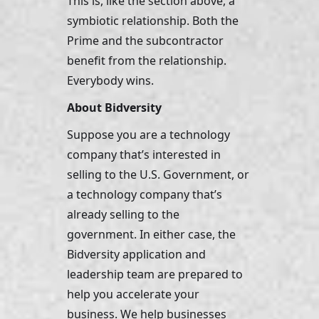
This is, like the section above, a 
symbiotic relationship. Both the 
Prime and the subcontractor 
benefit from the relationship. 
Everybody wins. 
About Bidversity
Suppose you are a technology 
company that’s interested in 
selling to the U.S. Government, or 
a technology company that’s 
already selling to the 
government. In either case, the 
Bidversity application and 
leadership team are prepared to 
help you accelerate your 
business. We help businesses 