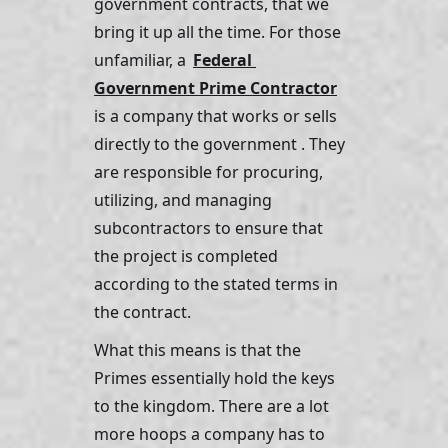
government contracts, that we 
bring it up all the time. For those 
unfamiliar, a 
Federal 
Government Prime Contractor
is a company that works or sells 
directly to the government . They 
are responsible for procuring, 
utilizing, and managing 
subcontractors to ensure that 
the project is completed 
according to the stated terms in 
the contract.
What this means is that the 
Primes essentially hold the keys 
to the kingdom. There are a lot 
more hoops a company has to 