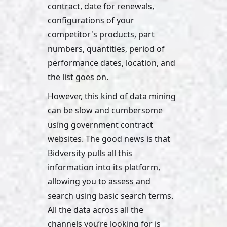
contract, date for renewals, 
configurations of your 
competitor's products, part 
numbers, quantities, period of 
performance dates, location, and 
the list goes on. 
However, this kind of data mining 
can be slow and cumbersome 
using government contract 
websites. The good news is that 
Bidversity pulls all this 
information into its platform, 
allowing you to assess and 
search using basic search terms. 
All the data across all the 
channels you’re looking for is 