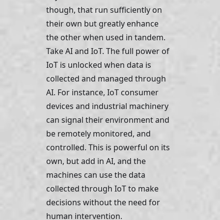
though, that run sufficiently on 
their own but greatly enhance 
the other when used in tandem. 
Take AI and IoT. The full power of 
IoT is unlocked when data is 
collected and managed through 
AI. For instance, IoT consumer 
devices and industrial machinery 
can signal their environment and 
be remotely monitored, and 
controlled. This is powerful on its 
own, but add in AI, and the 
machines can use the data 
collected through IoT to make 
decisions without the need for 
human intervention. 