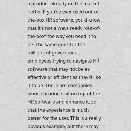
a product already on the market 
better. If you’ve ever used out-of-
the-box HR software, you’d know 
that it’s not always ready “out-of-
the-box” the way you need it to 
be. The same goes for the 
millions of government 
employees trying to navigate HR 
software that may not be as 
effective or efficient as they’d like 
it to be. There are companies 
whose products sit on top of the 
HR software and enhance it, so 
that the experience is much 
better for the user. This is a really 
obvious example, but there may 