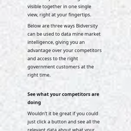
visible together in one single 
view, right at your fingertips. 
Below are three ways Bidversity 
can be used to data mine market 
intelligence, giving you an 
advantage over your competitors 
and access to the right 
government customers at the 
right time.
See what your competitors are 
doing 
Wouldn’t it be great if you could 
just click a button and see all the 
relevant data about what your 