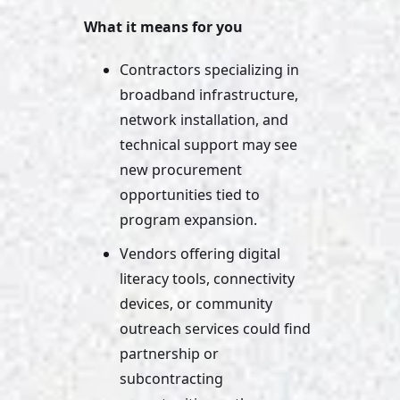
What it means for you
Contractors specializing in 
broadband infrastructure, 
network installation, and 
technical support may see 
new procurement 
opportunities tied to 
program expansion. 
Vendors offering digital 
literacy tools, connectivity 
devices, or community 
outreach services could find 
partnership or 
subcontracting 