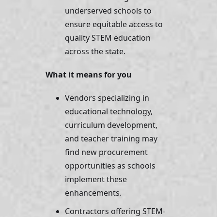
underserved schools to 
ensure equitable access to 
quality STEM education 
across the state.
What it means for you
Vendors specializing in 
educational technology, 
curriculum development, 
and teacher training may 
find new procurement 
opportunities as schools 
implement these 
enhancements. 
Contractors offering STEM-