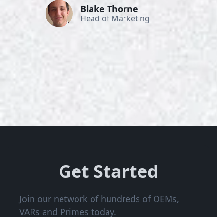
Blake Thorne
Head of Marketing
Get Started
Join our network of hundreds of OEMs,
VARs and Primes today.