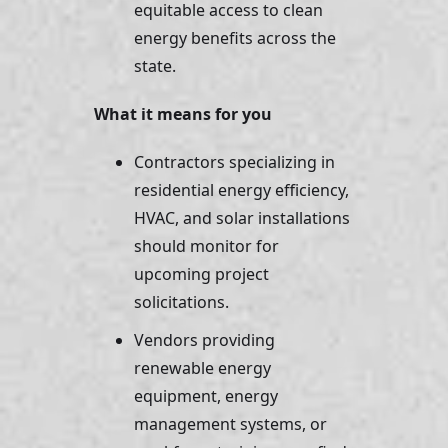
equitable access to clean 
energy benefits across the 
state.
What it means for you
Contractors specializing in 
residential energy efficiency, 
HVAC, and solar installations 
should monitor for 
upcoming project 
solicitations. 
Vendors providing 
renewable energy 
equipment, energy 
management systems, or 