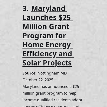
3. 
Maryland 
Launches $25 
Million Grant 
Program for 
Home Energy 
Efficiency and 
Solar Projects
Source:
 Nottingham MD | 
October 22, 2025
Maryland has announced a $25 
million grant program to help 
income-qualified residents adopt 
energy efficiency upgrades and 