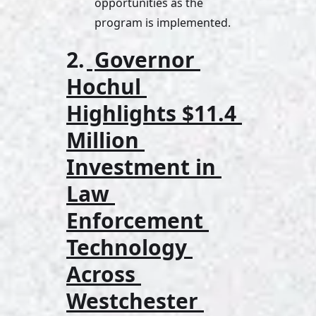
opportunities as the 
program is implemented.
2.
Governor 
Hochul 
Highlights $11.4 
Million 
Investment in 
Law 
Enforcement 
Technology 
Across 
Westchester 