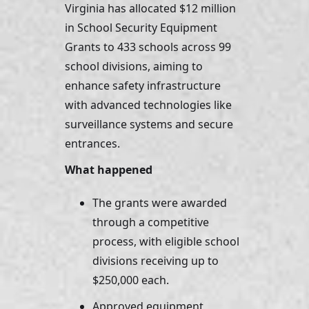
Virginia has allocated $12 million 
in School Security Equipment 
Grants to 433 schools across 99 
school divisions, aiming to 
enhance safety infrastructure 
with advanced technologies like 
surveillance systems and secure 
entrances.
What happened
The grants were awarded 
through a competitive 
process, with eligible school 
divisions receiving up to 
$250,000 each. 
Approved equipment 