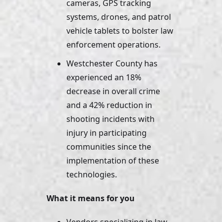
cameras, GPS tracking 
systems, drones, and patrol 
vehicle tablets to bolster law 
enforcement operations.
Westchester County has 
experienced an 18% 
decrease in overall crime 
and a 42% reduction in 
shooting incidents with 
injury in participating 
communities since the 
implementation of these 
technologies.
What it means for you