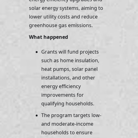
solar energy systems, aiming to 
lower utility costs and reduce 
greenhouse gas emissions.
What happened 
Grants will fund projects 
such as home insulation, 
heat pumps, solar panel 
installations, and other 
energy efficiency 
improvements for 
qualifying households. 
The program targets low- 
and moderate-income 
households to ensure 