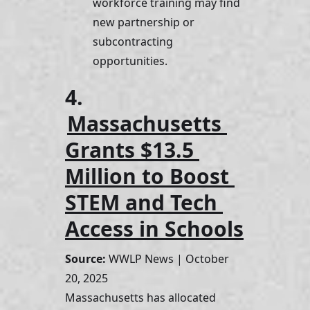
workforce training may find 
new partnership or 
subcontracting 
opportunities.
4. 
Massachusetts 
Grants $13.5 
Million to Boost 
STEM and Tech 
Access in Schools
Source:
 WWLP News | October 
20, 2025
Massachusetts has allocated 