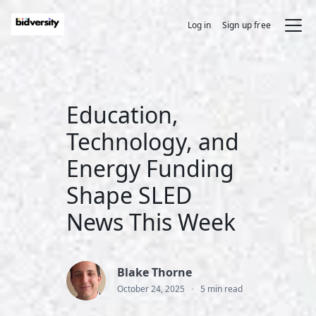
Log in
Sign up free
Education,
Technology, and
Energy Funding
Shape SLED
News This Week
Blake Thorne
•
October 24, 2025
5 min read