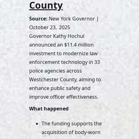
County
Source:
 New York Governor | 
October 23,  2025
Governor Kathy Hochul 
announced an $11.4 million 
investment to modernize law 
enforcement technology in 33 
police agencies across 
Westchester County, aiming to 
enhance public safety and 
improve officer effectiveness.
What happened
The funding supports the 
acquisition of body-worn 