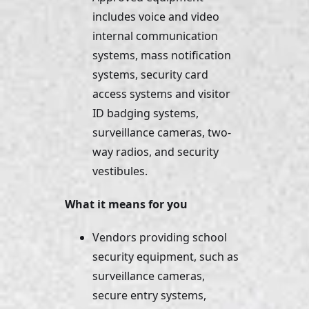
includes voice and video 
internal communication 
systems, mass notification 
systems, security card 
access systems and visitor 
ID badging systems, 
surveillance cameras, two-
way radios, and security 
vestibules.
What it means for you
Vendors providing school 
security equipment, such as 
surveillance cameras, 
secure entry systems, 