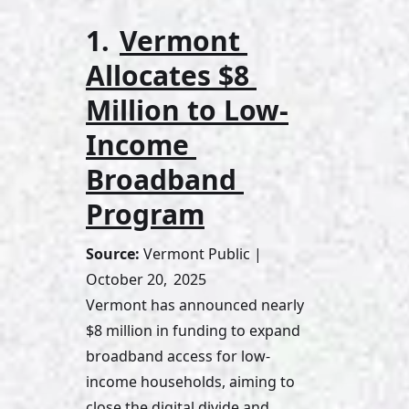
1. 
Vermont 
Allocates $8 
Million to Low-
Income 
Broadband 
Program
Source:
 Vermont Public | 
October 20,  2025
Vermont has announced nearly 
$8 million in funding to expand 
broadband access for low-
income households, aiming to 
close the digital divide and 