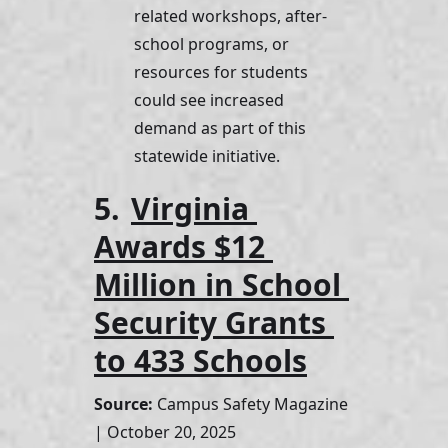
related workshops, after-
school programs, or 
resources for students 
could see increased 
demand as part of this 
statewide initiative.
5. 
Virginia 
Awards $12 
Million in School 
Security Grants 
to 433 Schools
Source:
 Campus Safety Magazine 
| October 20, 2025