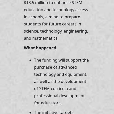
$13.5 million to enhance STEM 
education and technology access 
in schools, aiming to prepare 
students for future careers in 
science, technology, engineering, 
and mathematics.
What happened 
The funding will support the 
purchase of advanced 
technology and equipment, 
as well as the development 
of STEM curricula and 
professional development 
for educators. 
The initiative targets 