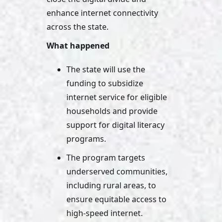
enhance internet connectivity 
across the state.
What happened
The state will use the 
funding to subsidize 
internet service for eligible 
households and provide 
support for digital literacy 
programs. 
The program targets 
underserved communities, 
including rural areas, to 
ensure equitable access to 
high-speed internet.