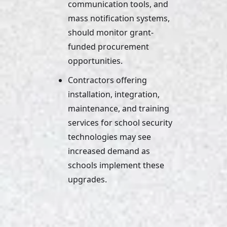
communication tools, and 
mass notification systems, 
should monitor grant-
funded procurement 
opportunities. 
Contractors offering 
installation, integration, 
maintenance, and training 
services for school security 
technologies may see 
increased demand as 
schools implement these 
upgrades.