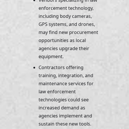
Vendors specializing in law 
enforcement technology, 
including body cameras, 
GPS systems, and drones, 
may find new procurement 
opportunities as local 
agencies upgrade their 
equipment. 
Contractors offering 
training, integration, and 
maintenance services for 
law enforcement 
technologies could see 
increased demand as 
agencies implement and 
sustain these new tools.